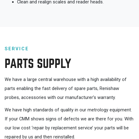
Clean and realign scales and reader heads.
SERVICE
PARTS SUPPLY
We have a large central warehouse with a high availability of
parts enabling the fast delivery of spare parts, Renishaw
probes, accessories with our manufacturer’s warranty.
We have high standards of quality in our metrology equipment.
If your CMM shows signs of defects we are there for you. With
our low cost ‘repair by replacement service’ your parts will be
repaired by us and then reinstalled.