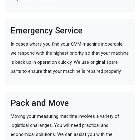
Emergency Service
In cases where you find your CMM machine inoperable,
we respond with the highest priority so that your machine
is back up in operation quickly. We use original spare
parts to ensure that your machine is repaired properly.
Pack and Move
Moving your measuring machine involves a variety of
logistical challenges. You will need practical and
economical solutions. We can assist you with the