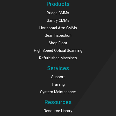
Products
Bridge CMMs
Gantry CMMs
Horizontal Arm CMMs
Gear Inspection
Shop Floor
High Speed Optical Scanning
Refurbished Machines
Services
Support
Training
System Maintenance
Resources
Resource Library