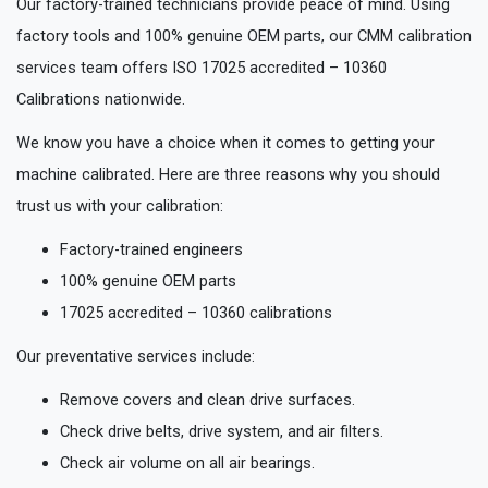
Our factory-trained technicians provide peace of mind. Using
factory tools and 100% genuine OEM parts, our CMM calibration
services team offers ISO 17025 accredited – 10360
Calibrations nationwide.
We know you have a choice when it comes to getting your
machine calibrated. Here are three reasons why you should
trust us with your calibration:
Factory-trained engineers
100% genuine OEM parts
17025 accredited – 10360 calibrations
Our preventative services include:
Remove covers and clean drive surfaces.
Check drive belts, drive system, and air filters.
Check air volume on all air bearings.