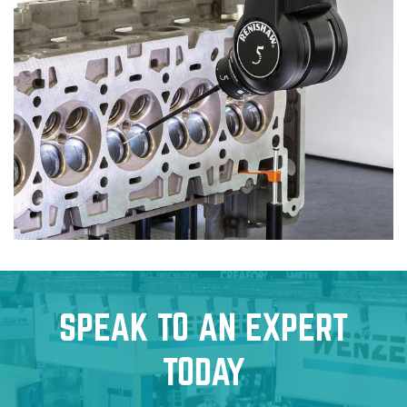
SPEAK TO AN EXPERT
TODAY