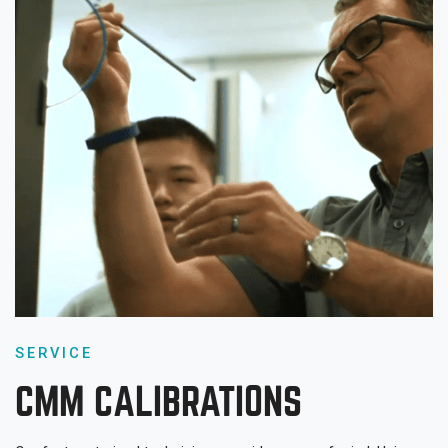
SERVICE
CMM CALIBRATIONS