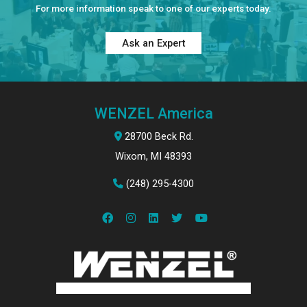
For more information speak to one of our experts today.
Ask an Expert
WENZEL America
28700 Beck Rd.
Wixom, MI 48393
(248) 295-4300