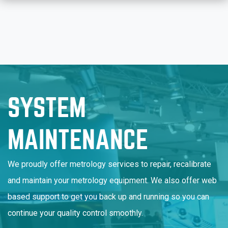
SYSTEM
MAINTENANCE
We proudly offer metrology services to repair, recalibrate
and maintain your metrology equipment. We also offer web
based support to get you back up and running so you can
continue your quality control smoothly.