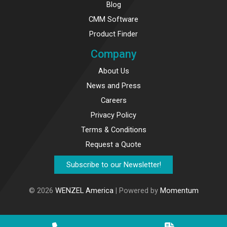
Blog
CMM Software
Product Finder
Company
About Us
News and Press
Careers
Privacy Policy
Terms & Conditions
Request a Quote
Subscribe to our Newsletter!
© 2026
WENZEL America
| Powered by
Momentum