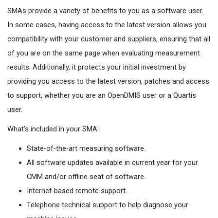
SMAs provide a variety of benefits to you as a software user.
In some cases, having access to the latest version allows you
compatibility with your customer and suppliers, ensuring that all
of you are on the same page when evaluating measurement
results. Additionally, it protects your initial investment by
providing you access to the latest version, patches and access
to support, whether you are an OpenDMIS user or a Quartis
user.
What’s included in your SMA:
State-of-the-art measuring software.
All software updates available in current year for your
CMM and/or offline seat of software.
Internet-based remote support.
Telephone technical support to help diagnose your