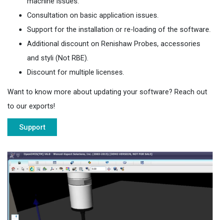
machine issues.
Consultation on basic application issues.
Support for the installation or re-loading of the software.
Additional discount on Renishaw Probes, accessories
and styli (Not RBE).
Discount for multiple licenses.
Want to know more about updating your software? Reach out
to our exports!
Support