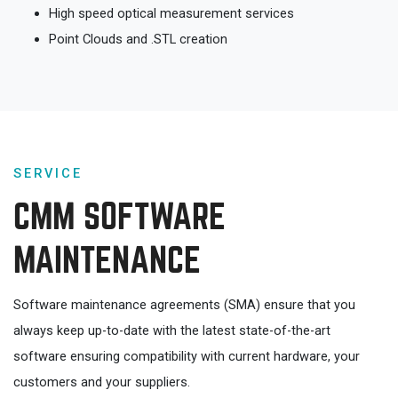
High speed optical measurement services
Point Clouds and .STL creation
SERVICE
CMM SOFTWARE
MAINTENANCE
Software maintenance agreements (SMA) ensure that you
always keep up-to-date with the latest state-of-the-art
software ensuring compatibility with current hardware, your
customers and your suppliers.