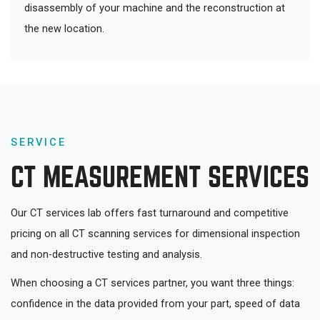
disassembly of your machine and the reconstruction at
the new location.
SERVICE
CT MEASUREMENT SERVICES
Our CT services lab offers fast turnaround and competitive
pricing on all CT scanning services for dimensional inspection
and non-destructive testing and analysis.
When choosing a CT services partner, you want three things:
confidence in the data provided from your part, speed of data