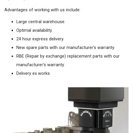
Advantages of working with us include:
Large central warehouse.
Optimal availability.
24 hour express delivery.
New spare parts with our manufacturer’s warranty.
RBE (Repair by exchange) replacement parts with our
manufacturer’s warranty.
Delivery ex works.