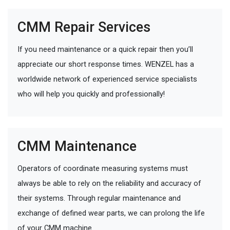
CMM Repair Services
If you need maintenance or a quick repair then you’ll
appreciate our short response times. WENZEL has a
worldwide network of experienced service specialists
who will help you quickly and professionally!
CMM Maintenance
Operators of coordinate measuring systems must
always be able to rely on the reliability and accuracy of
their systems. Through regular maintenance and
exchange of defined wear parts, we can prolong the life
of your CMM machine.