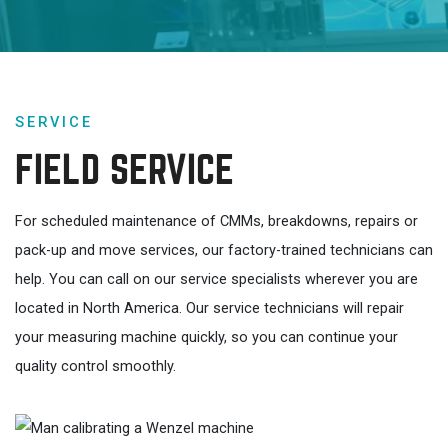
SERVICE
FIELD SERVICE
For scheduled maintenance of CMMs, breakdowns, repairs or
pack-up and move services, our factory-trained technicians can
help. You can call on our service specialists wherever you are
located in North America. Our service technicians will repair
your measuring machine quickly, so you can continue your
quality control smoothly.