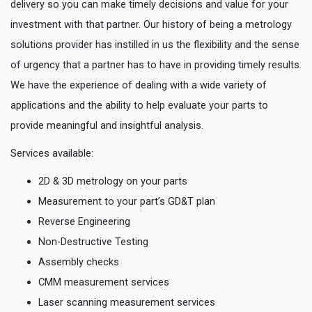
delivery so you can make timely decisions and value for your
investment with that partner. Our history of being a metrology
solutions provider has instilled in us the flexibility and the sense
of urgency that a partner has to have in providing timely results.
We have the experience of dealing with a wide variety of
applications and the ability to help evaluate your parts to
provide meaningful and insightful analysis.
Services available:
2D & 3D metrology on your parts
Measurement to your part’s GD&T plan
Reverse Engineering
Non-Destructive Testing
Assembly checks
CMM measurement services
Laser scanning measurement services