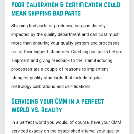
Poor calibration & certification could
mean shipping bad parts
Shipping bad parts or producing scrap is directly
impacted by the quality department and can cost much
more than ensuring your quality system and processes
are at their highest standards. Catching bad parts before
shipment and giving feedback to the manufacturing
processes are a couple of reasons to implement
stringent quality standards that include regular
metrology calibrations and certifications.
Servicing your CMM in a perfect
world vs. reality
In a perfect world you would, of course, have your CMM
serviced exactly on the established interval your quality