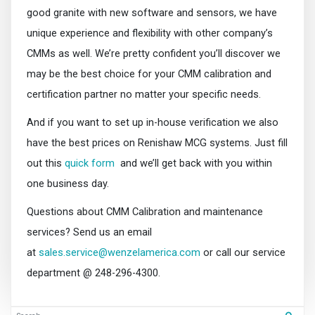
good granite with new software and sensors, we have
unique experience and flexibility with other company’s
CMMs as well. We’re pretty confident you’ll discover we
may be the best choice for your CMM calibration and
certification partner no matter your specific needs.
And if you want to set up in-house verification we also
have the best prices on Renishaw MCG systems. Just fill
out this
quick form
and we’ll get back with you within
one business day.
Questions about CMM Calibration and maintenance
services? Send us an email
at
sales.service@wenzelamerica.com
or call our service
department @ 248-296-4300.