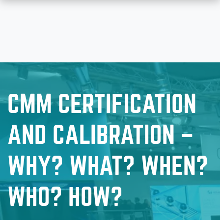
CMM CERTIFICATION
AND CALIBRATION –
WHY? WHAT? WHEN?
WHO? HOW?