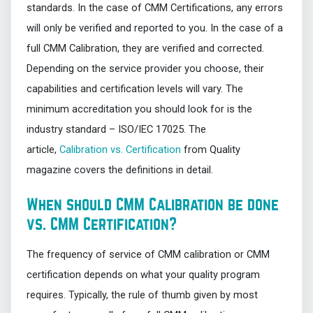
standards. In the case of CMM Certifications, any errors
will only be verified and reported to you. In the case of a
full CMM Calibration, they are verified and corrected.
Depending on the service provider you choose, their
capabilities and certification levels will vary. The
minimum accreditation you should look for is the
industry standard – ISO/IEC 17025. The
article,
Calibration vs. Certification
from Quality
magazine covers the definitions in detail.
When should CMM Calibration be done
vs. CMM Certification?
The frequency of service of CMM calibration or CMM
certification depends on what your quality program
requires. Typically, the rule of thumb given by most