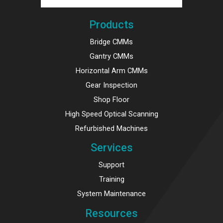
Products
Bridge CMMs
Gantry CMMs
Horizontal Arm CMMs
Gear Inspection
Shop Floor
High Speed Optical Scanning
Refurbished Machines
Services
Support
Training
System Maintenance
Resources