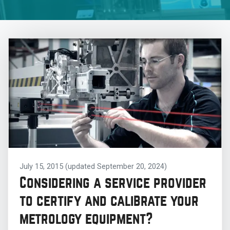
July 15, 2015
(updated September 20, 2024)
Considering a service provider
to certify and calibrate your
metrology equipment?