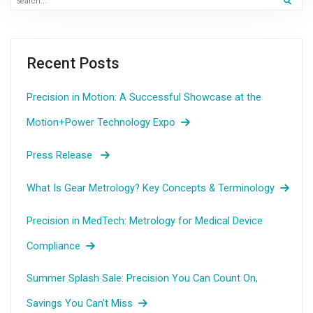
Recent Posts
Precision in Motion: A Successful Showcase at the
Motion+Power Technology Expo
Press Release
What Is Gear Metrology? Key Concepts & Terminology
Precision in MedTech: Metrology for Medical Device
Compliance
Summer Splash Sale: Precision You Can Count On,
Savings You Can’t Miss