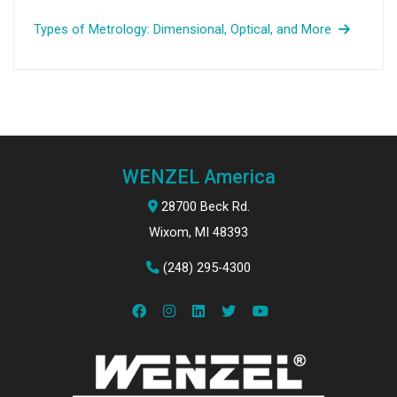
Types of Metrology: Dimensional, Optical, and More
WENZEL America
28700 Beck Rd.
Wixom, MI 48393
(248) 295-4300