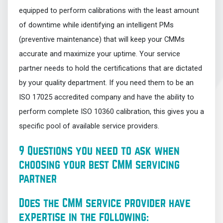
equipped to perform calibrations with the least amount
of downtime while identifying an intelligent PMs
(preventive maintenance) that will keep your CMMs
accurate and maximize your uptime. Your service
partner needs to hold the certifications that are dictated
by your quality department. If you need them to be an
ISO 17025 accredited company and have the ability to
perform complete ISO 10360 calibration, this gives you a
specific pool of available service providers.
9 Questions you need to ask when
choosing your best CMM servicing
partner
Does the CMM service provider have
expertise in the following: