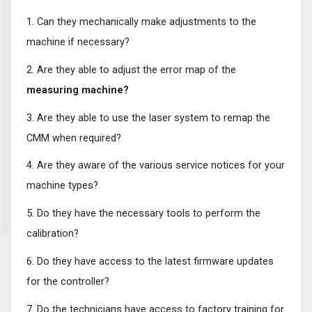
1. Can they mechanically make adjustments to the
machine if necessary?
2. Are they able to adjust the error map of the
measuring machine?
3. Are they able to use the laser system to remap the
CMM when required?
4. Are they aware of the various service notices for your
machine types?
5. Do they have the necessary tools to perform the
calibration?
6. Do they have access to the latest firmware updates
for the controller?
7. Do the technicians have access to factory training for