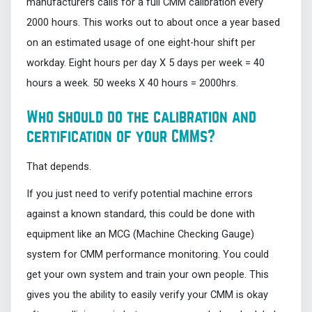
manufacturers calls for a full CMM calibration every
2000 hours. This works out to about once a year based
on an estimated usage of one eight-hour shift per
workday. Eight hours per day X 5 days per week = 40
hours a week. 50 weeks X 40 hours = 2000hrs.
Who should do the calibration and
certification of your CMMs?
That depends.
If you just need to verify potential machine errors
against a known standard, this could be done with
equipment like an MCG (Machine Checking Gauge)
system for CMM performance monitoring. You could
get your own system and train your own people. This
gives you the ability to easily verify your CMM is okay