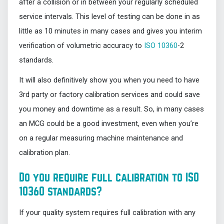
after a collision or in between your regularly scheduled
service intervals. This level of testing can be done in as
little as 10 minutes in many cases and gives you interim
verification of volumetric accuracy to
ISO 10360
-2
standards.
It will also definitively show you when you need to have
3rd party or factory calibration services and could save
you money and downtime as a result. So, in many cases
an MCG could be a good investment, even when you’re
on a regular measuring machine maintenance and
calibration plan.
Do you require full calibration to ISO
10360 standards?
If your quality system requires full calibration with any