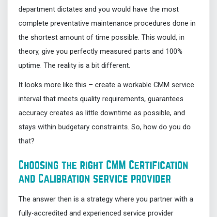
department dictates and you would have the most
complete preventative maintenance procedures done in
the shortest amount of time possible. This would, in
theory, give you perfectly measured parts and 100%
uptime. The reality is a bit different.
It looks more like this – create a workable CMM service
interval that meets quality requirements, guarantees
accuracy creates as little downtime as possible, and
stays within budgetary constraints. So, how do you do
that?
Choosing the right CMM Certification
and Calibration service provider
The answer then is a strategy where you partner with a
fully-accredited and experienced service provider