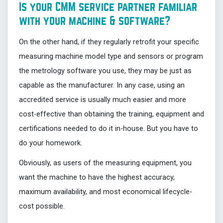
Is your CMM service partner familiar
with your machine & software?
On the other hand, if they regularly retrofit your specific
measuring machine model type and sensors or program
the metrology software you use, they may be just as
capable as the manufacturer. In any case, using an
accredited service is usually much easier and more
cost-effective than obtaining the training, equipment and
certifications needed to do it in-house. But you have to
do your homework.
Obviously, as users of the measuring equipment, you
want the machine to have the highest accuracy,
maximum availability, and most economical lifecycle-
cost possible.