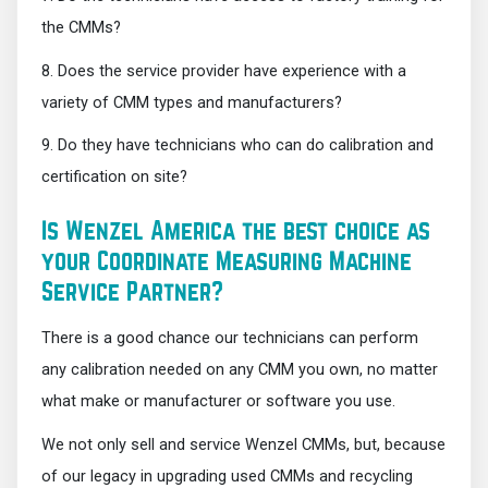
the CMMs?
8. Does the service provider have experience with a
variety of CMM types and manufacturers?
9. Do they have technicians who can do calibration and
certification on site?
Is Wenzel America the best choice as
your Coordinate Measuring Machine
Service Partner?
There is a good chance our technicians can perform
any calibration needed on any CMM you own, no matter
what make or manufacturer or software you use.
We not only sell and service Wenzel CMMs, but, because
of our legacy in upgrading used CMMs and recycling