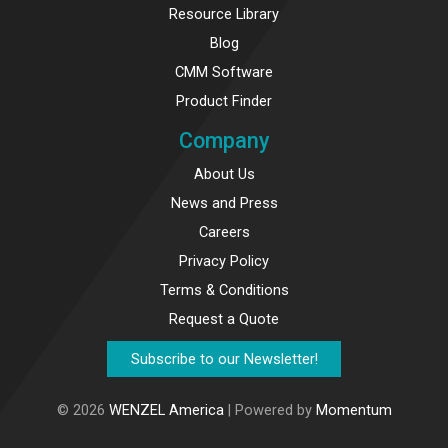
Resource Library
Blog
CMM Software
Product Finder
Company
About Us
News and Press
Careers
Privacy Policy
Terms & Conditions
Request a Quote
Subscribe to our Newsletter!
© 2026
WENZEL America
| Powered by
Momentum