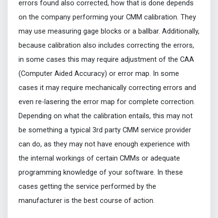
errors found also corrected, how that is done depends
on the company performing your CMM calibration. They
may use measuring gage blocks or a ballbar. Additionally,
because calibration also includes correcting the errors,
in some cases this may require adjustment of the CAA
(Computer Aided Accuracy) or error map. In some
cases it may require mechanically correcting errors and
even re-lasering the error map for complete correction.
Depending on what the calibration entails, this may not
be something a typical 3rd party CMM service provider
can do, as they may not have enough experience with
the internal workings of certain CMMs or adequate
programming knowledge of your software. In these
cases getting the service performed by the
manufacturer is the best course of action.