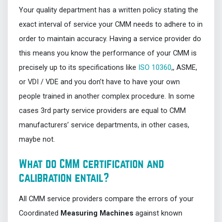
Your quality department has a written policy stating the
exact interval of service your CMM needs to adhere to in
order to maintain accuracy. Having a service provider do
this means you know the performance of your CMM is
precisely up to its specifications like
ISO 10360
,, ASME,
or VDI / VDE and you don’t have to have your own
people trained in another complex procedure. In some
cases 3rd party service providers are equal to CMM
manufacturers’ service departments, in other cases,
maybe not.
What do CMM certification and
calibration entail?
All CMM service providers compare the errors of your
Coordinated
Measuring Machines
against known