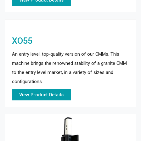
View Product Details
XO55
An entry level, top-quality version of our CMMs. This
machine brings the renowned stability of a granite CMM
to the entry level market, in a variety of sizes and
configurations.
View Product Details