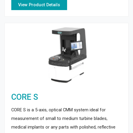
View Product Details
CORE S
CORE S is a 5-axis, optical CMM system ideal for
measurement of small to medium turbine blades,
medical implants or any parts with polished, reflective