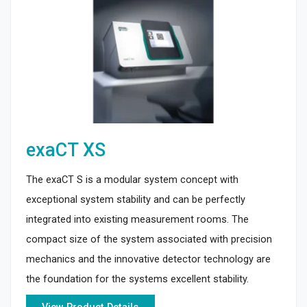
exaCT XS
The exaCT S is a modular system concept with
exceptional system stability and can be perfectly
integrated into existing measurement rooms. The
compact size of the system associated with precision
mechanics and the innovative detector technology are
the foundation for the systems excellent stability.