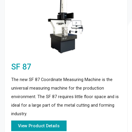
SF 87
The new SF 87 Coordinate Measuring Machine is the
universal measuring machine for the production
environment. The SF 87 requires little floor space and is
ideal for a large part of the metal cutting and forming
industry.
View Product Details