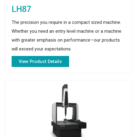
LH87
The precision you require in a compact sized machine.
Whether you need an entry level machine or a machine
with greater emphasis on performance—our products
will exceed your expectations.
View Product Details