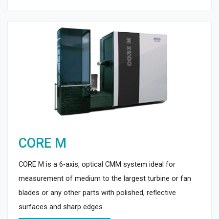
CORE M
CORE M is a 6-axis, optical CMM system ideal for
measurement of medium to the largest turbine or fan
blades or any other parts with polished, reflective
surfaces and sharp edges.