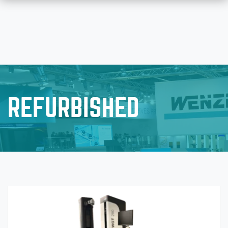
REFURBISHED