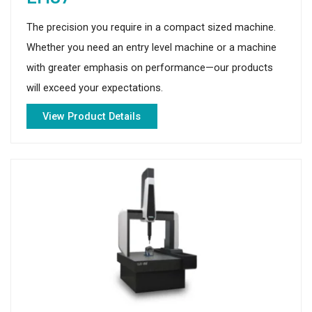
The precision you require in a compact sized machine.
Whether you need an entry level machine or a machine
with greater emphasis on performance—our products
will exceed your expectations.
View Product Details