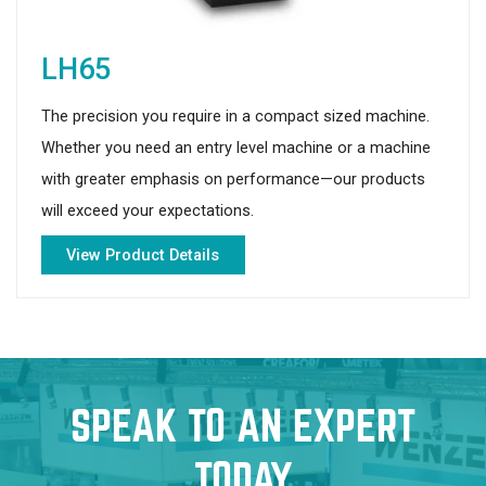
LH65
The precision you require in a compact sized machine.
Whether you need an entry level machine or a machine
with greater emphasis on performance—our products
will exceed your expectations.
View Product Details
SPEAK TO AN EXPERT
TODAY