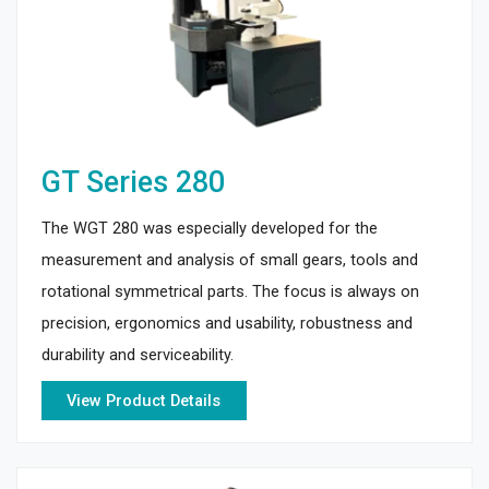
GT Series 280
The WGT 280 was especially developed for the
measurement and analysis of small gears, tools and
rotational symmetrical parts. The focus is always on
precision, ergonomics and usability, robustness and
durability and serviceability.
View Product Details