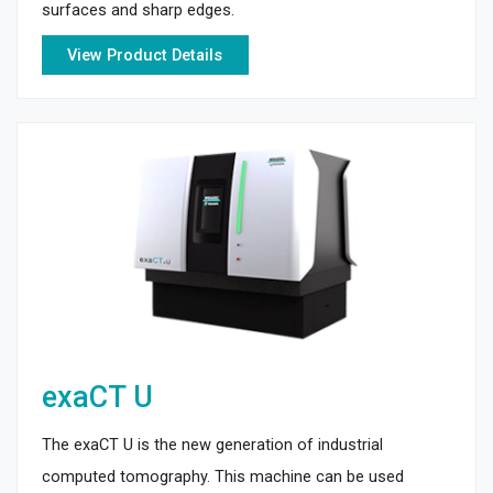
surfaces and sharp edges.
View Product Details
exaCT U
The exaCT U is the new generation of industrial
computed tomography. This machine can be used