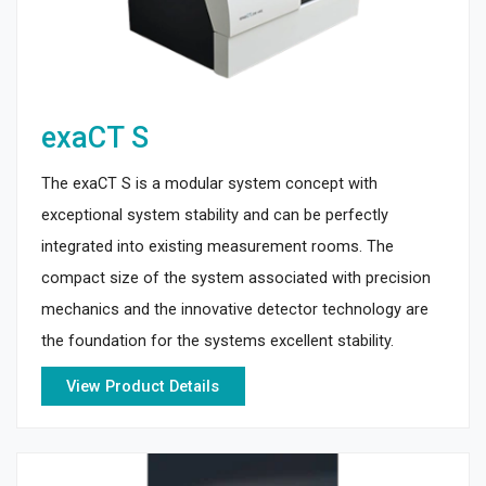
exaCT S
The exaCT S is a modular system concept with
exceptional system stability and can be perfectly
integrated into existing measurement rooms. The
compact size of the system associated with precision
mechanics and the innovative detector technology are
the foundation for the systems excellent stability.
View Product Details