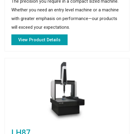
The precision you require in a compact sized machine.
Whether you need an entry level machine or a machine
with greater emphasis on performance—our products
will exceed your expectations.
View Product Details
LH87