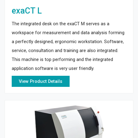
exaCT L
The integrated desk on the exaCT M serves as a
workspace for measurement and data analysis forming
a perfectly designed, ergonomic workstation. Software,
service, consultation and training are also integrated.
This machine is top performing and the integrated
application software is very user friendly.
View Product Details