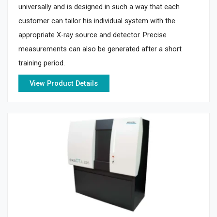
universally and is designed in such a way that each
customer can tailor his individual system with the
appropriate X-ray source and detector. Precise
measurements can also be generated after a short
training period.
View Product Details