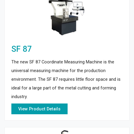
SF 87
The new SF 87 Coordinate Measuring Machine is the
universal measuring machine for the production
environment. The SF 87 requires little floor space and is
ideal for a large part of the metal cutting and forming
industry.
View Product Details