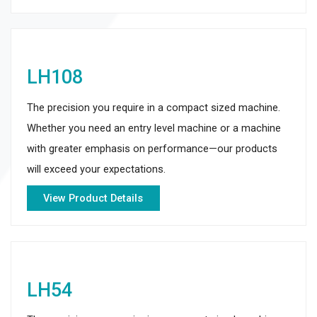
LH108
The precision you require in a compact sized machine.
Whether you need an entry level machine or a machine
with greater emphasis on performance—our products
will exceed your expectations.
View Product Details
LH54