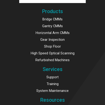
Products
Bridge CMMs
Gantry CMMs
Horizontal Arm CMMs
Gear Inspection
Shop Floor
High Speed Optical Scanning
Refurbished Machines
Services
Support
Training
System Maintenance
Resources