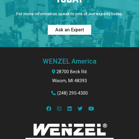
For more information speak to one of our experts today.
Ask an Expert
WENZEL America
28700 Beck Rd.
Wixom, MI 48393
(248) 295-4300