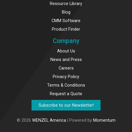
Resource Library
Blog
CMM Software
Product Finder
Company
About Us
News and Press
Careers
Privacy Policy
Terms & Conditions
Request a Quote
Subscribe to our Newsletter!
© 2026
WENZEL America
| Powered by
Momentum