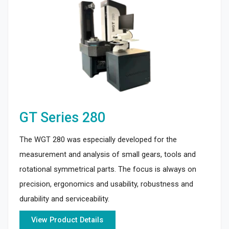
GT Series 280
The WGT 280 was especially developed for the
measurement and analysis of small gears, tools and
rotational symmetrical parts. The focus is always on
precision, ergonomics and usability, robustness and
durability and serviceability.
View Product Details