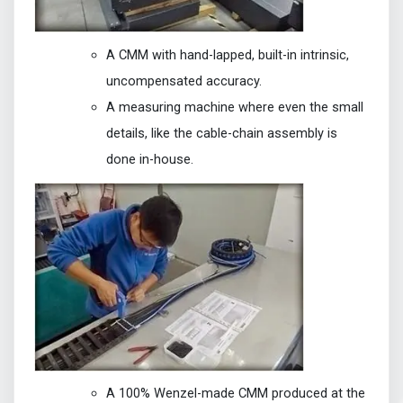
A CMM with hand-lapped, built-in intrinsic,
uncompensated accuracy.
A measuring machine where even the small
details, like the cable-chain assembly is
done in-house.
A 100% Wenzel-made CMM produced at the