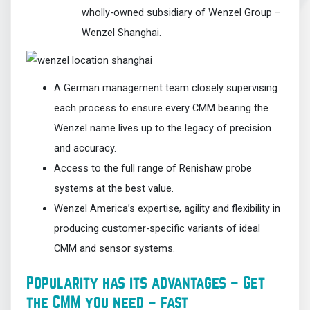
wholly-owned subsidiary of Wenzel Group –
Wenzel Shanghai.
A German management team closely supervising
each process to ensure every CMM bearing the
Wenzel name lives up to the legacy of precision
and accuracy.
Access to the full range of Renishaw probe
systems at the best value.
Wenzel America’s expertise, agility and flexibility in
producing customer-specific variants of ideal
CMM and sensor systems.
Popularity has its advantages – Get
the CMM you need – fast