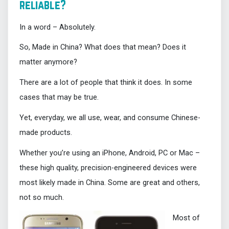
reliable?
In a word – Absolutely.
So, Made in China? What does that mean? Does it
matter anymore?
There are a lot of people that think it does. In some
cases that may be true.
Yet, everyday, we all use, wear, and consume Chinese-
made products.
Whether you’re using an iPhone, Android, PC or Mac –
these high quality, precision-engineered devices were
most likely made in China. Some are great and others,
not so much.
Most of