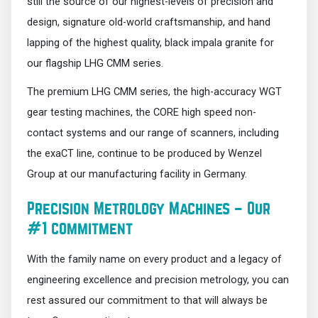
still the source of our highest-levels of precision and
design, signature old-world craftsmanship, and hand
lapping of the highest quality, black impala granite for
our flagship LHG CMM series.
The premium LHG CMM series, the high-accuracy WGT
gear testing machines, the CORE high speed non-
contact systems and our range of scanners, including
the exaCT line, continue to be produced by Wenzel
Group at our manufacturing facility in Germany.
Precision Metrology Machines – Our
#1 commitment
With the family name on every product and a legacy of
engineering excellence and precision metrology, you can
rest assured our commitment to that will always be