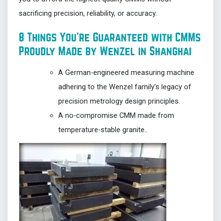
sacrificing precision, reliability, or accuracy.
8 Things You’re Guaranteed with CMMs
Proudly Made by Wenzel in Shanghai
A German-engineered measuring machine
adhering to the Wenzel family’s legacy of
precision metrology design principles.
A no-compromise CMM made from
temperature-stable granite..