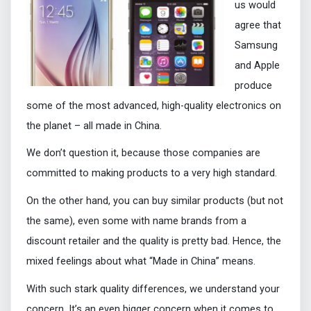
us would
agree that
Samsung
and Apple
produce
some of the most advanced, high-quality electronics on
the planet – all made in China.
We don’t question it, because those companies are
committed to making products to a very high standard.
On the other hand, you can buy similar products (but not
the same), even some with name brands from a
discount retailer and the quality is pretty bad. Hence, the
mixed feelings about what “Made in China” means.
With such stark quality differences, we understand your
concern. It’s an even bigger concern when it comes to