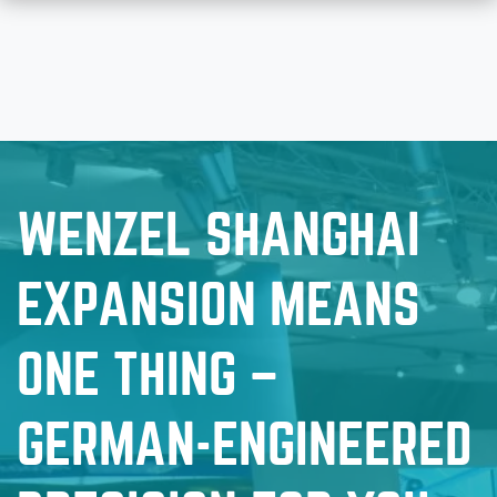
WENZEL SHANGHAI
EXPANSION MEANS
ONE THING –
GERMAN-ENGINEERED