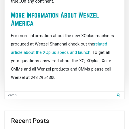
true…On any continent.
More Information About Wenzel
America
For more information about the new XOplus machines
produced at Wenzel Shanghai check out the
related
article about the XOplus specs and launch
. To get all
your questions answered about the XO, XOplus, Xcite
CMMs and all Wenzel products and CMMs please call
Wenzel at 248.295.4300.
Recent Posts