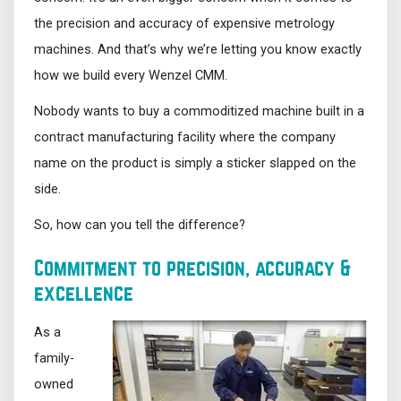
the precision and accuracy of expensive metrology
machines. And that’s why we’re letting you know exactly
how we build every Wenzel CMM.
Nobody wants to buy a commoditized machine built in a
contract manufacturing facility where the company
name on the product is simply a sticker slapped on the
side.
So, how can you tell the difference?
Commitment to precision, accuracy &
excellence
As a
family-
owned