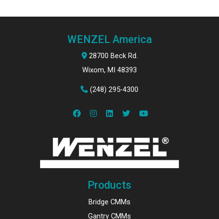
WENZEL America
28700 Beck Rd.
Wixom, MI 48393
(248) 295-4300
Products
Bridge CMMs
Gantry CMMs