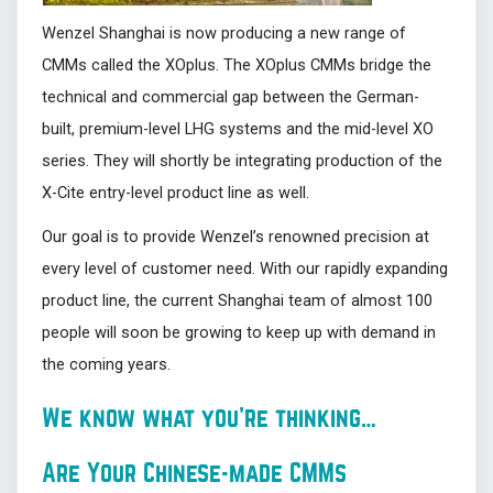
Wenzel Shanghai is now producing a new range of
CMMs called the XOplus. The XOplus CMMs bridge the
technical and commercial gap between the German-
built, premium-level LHG systems and the mid-level XO
series. They will shortly be integrating production of the
X-Cite entry-level product line as well.
Our goal is to provide Wenzel’s renowned precision at
every level of customer need. With our rapidly expanding
product line, the current Shanghai team of almost 100
people will soon be growing to keep up with demand in
the coming years.
We know what you’re thinking…
Are Your Chinese-made CMMs