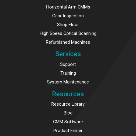
Horizontal Arm CMMs
Gear Inspection
Shop Floor
High Speed Optical Scanning
Refurbished Machines
Services
Support
Training
System Maintenance
Resources
Resource Library
Blog
CMM Software
Product Finder