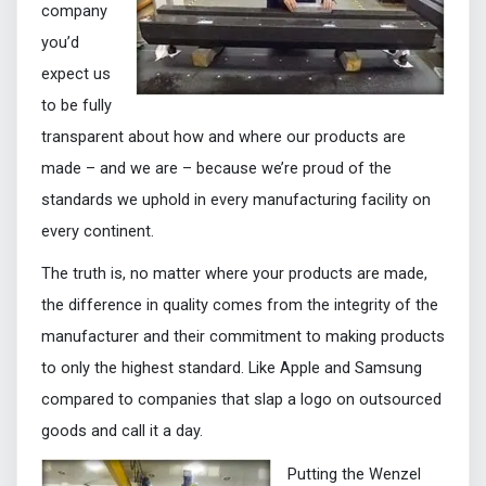
company
you’d
expect us
to be fully
transparent about how and where our products are
made – and we are – because we’re proud of the
standards we uphold in every manufacturing facility on
every continent.
The truth is, no matter where your products are made,
the difference in quality comes from the integrity of the
manufacturer and their commitment to making products
to only the highest standard. Like Apple and Samsung
compared to companies that slap a logo on outsourced
goods and call it a day.
Putting the Wenzel