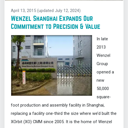
April 13, 2015
(updated July 12, 2024)
Wenzel Shanghai Expands Our
Commitment to Precision & Value
In late
2013
Wenzel
Group
opened a
new
50,000
square-
foot production and assembly facility in Shanghai,
replacing a facility one-third the size where we’d built the
XOrbit (XO) CMM since 2005. It is the home of Wenzel