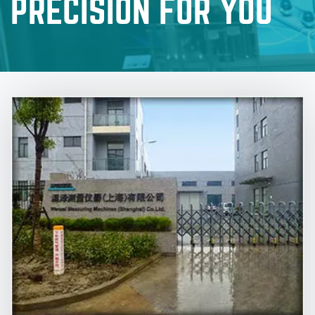
PRECISION FOR YOU