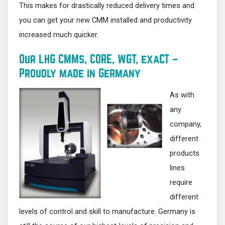
This makes for drastically reduced delivery times and
you can get your new CMM installed and productivity
increased much quicker.
Our LHG CMMs, CORE, WGT, exaCT –
Proudly made in Germany
As with
any
company,
different
products
lines
require
different
levels of control and skill to manufacture. Germany is