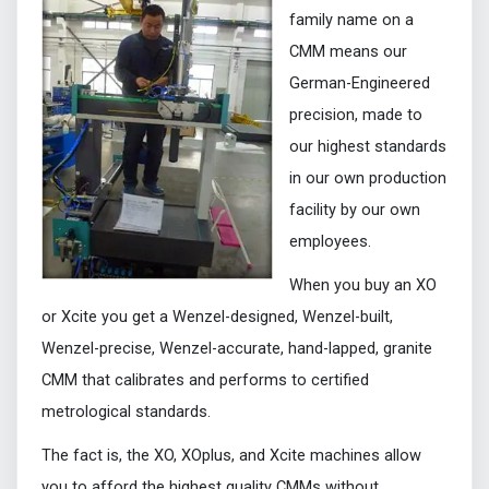
family name on a
CMM means our
German-Engineered
precision, made to
our highest standards
in our own production
facility by our own
employees.
When you buy an XO
or Xcite you get a Wenzel-designed, Wenzel-built,
Wenzel-precise, Wenzel-accurate, hand-lapped, granite
CMM that calibrates and performs to certified
metrological standards.
The fact is, the XO, XOplus, and Xcite machines allow
you to afford the highest quality CMMs without