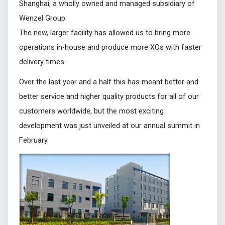
Shanghai, a wholly owned and managed subsidiary of
Wenzel Group.
The new, larger facility has allowed us to bring more
operations in-house and produce more XOs with faster
delivery times.
Over the last year and a half this has meant better and
better service and higher quality products for all of our
customers worldwide, but the most exciting
development was just unveiled at our annual summit in
February.