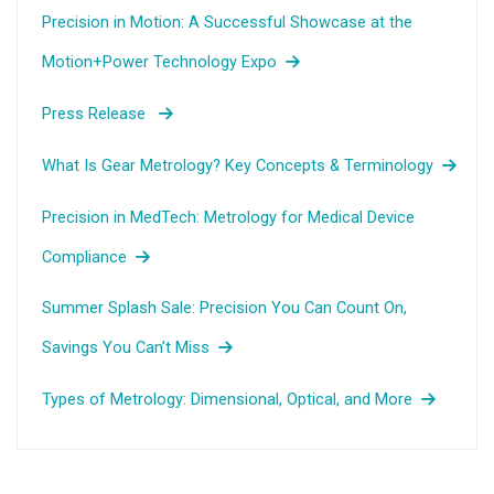
Precision in Motion: A Successful Showcase at the
Motion+Power Technology Expo
Press Release
What Is Gear Metrology? Key Concepts & Terminology
Precision in MedTech: Metrology for Medical Device
Compliance
Summer Splash Sale: Precision You Can Count On,
Savings You Can’t Miss
Types of Metrology: Dimensional, Optical, and More