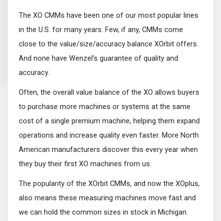
The XO CMMs have been one of our most popular lines
in the U.S. for many years. Few, if any, CMMs come
close to the value/size/accuracy balance XOrbit offers.
And none have Wenzel’s guarantee of quality and
accuracy.
Often, the overall value balance of the XO allows buyers
to purchase more machines or systems at the same
cost of a single premium machine, helping them expand
operations and increase quality even faster. More North
American manufacturers discover this every year when
they buy their first XO machines from us.
The popularity of the XOrbit CMMs, and now the XOplus,
also means these measuring machines move fast and
we can hold the common sizes in stock in Michigan.