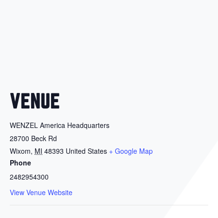
VENUE
WENZEL America Headquarters
28700 Beck Rd
Wixom
,
MI
48393
United States
+ Google Map
Phone
2482954300
View Venue Website