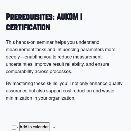
Prerequisites: AUKOM I
certification
This hands-on seminar helps you understand
measurement tasks and influencing parameters more
deeply—enabling you to reduce measurement
uncertainties, improve result reliability, and ensure
comparability across processes.
By mastering these skills, you’ll not only enhance quality
assurance but also support cost reduction and waste
minimization in your organization.
Add to calendar