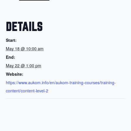
DETAILS
Start:
May 18 @ 10:00 am
End:
May 22 @ 1:00 pm
Website:
https://www.aukom.info/en/aukom-training-courses/training-
content/content-level-2