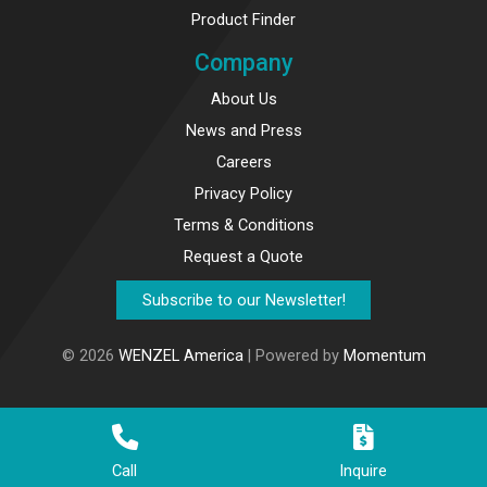
Product Finder
Company
About Us
News and Press
Careers
Privacy Policy
Terms & Conditions
Request a Quote
Subscribe to our Newsletter!
© 2026
WENZEL America
| Powered by
Momentum
Call
Inquire