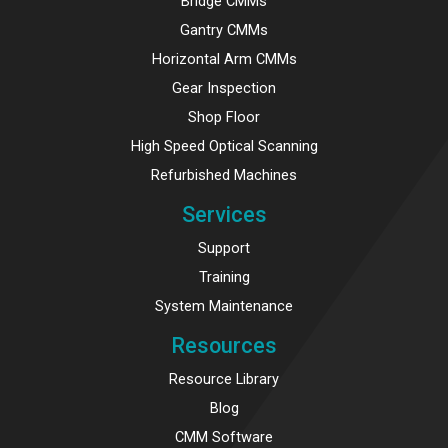
Bridge CMMs
Gantry CMMs
Horizontal Arm CMMs
Gear Inspection
Shop Floor
High Speed Optical Scanning
Refurbished Machines
Services
Support
Training
System Maintenance
Resources
Resource Library
Blog
CMM Software