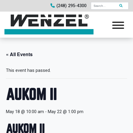
(248) 295-4300
« All Events
This event has passed.
AUKOM II
May 18 @ 10:00 am
-
May 22 @ 1:00 pm
AUKOM II