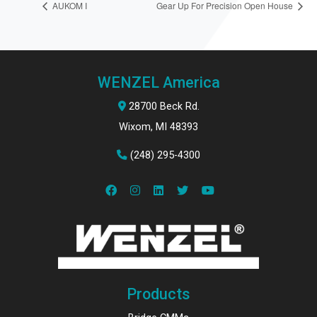
AUKOM I
Gear Up For Precision Open House
WENZEL America
28700 Beck Rd.
Wixom, MI 48393
(248) 295-4300
Products