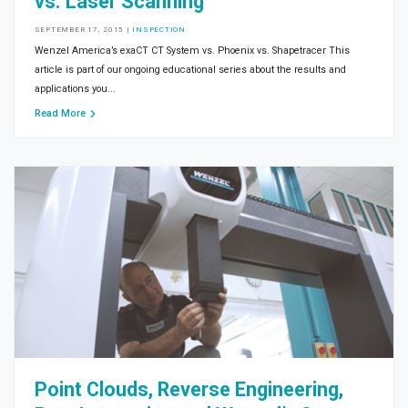
vs. Laser Scanning
SEPTEMBER 17, 2015
|
INSPECTION
Wenzel America’s exaCT CT System vs. Phoenix vs. Shapetracer This
article is part of our ongoing educational series about the results and
applications you...
Read More
Point Clouds, Reverse Engineering,