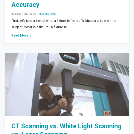
Accuracy
OCTOBER 21, 2015
|
INSPECTION
First, let’s take a look at what a fixture is from a Wikipedia article on the
subject: What is a fixture? A fixture is...
Read More
CT Scanning vs. White Light Scanning