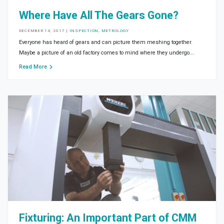
Where Have All The Gears Gone?
DECEMBER 14, 2017
|
INSPECTION
,
METROLOGY
Everyone has heard of gears and can picture them meshing together.
Maybe a picture of an old factory comes to mind where they undergo...
Read More
Fixturing: An Important Part of CMM