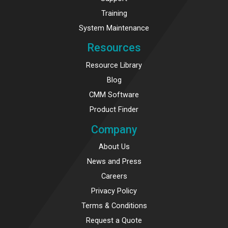
Training
System Maintenance
Resources
Resource Library
Blog
CMM Software
Product Finder
Company
About Us
News and Press
Careers
Privacy Policy
Terms & Conditions
Request a Quote