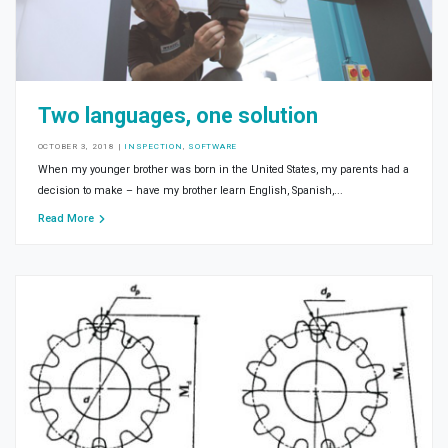
Two languages, one solution
OCTOBER 3, 2018
|
INSPECTION
,
SOFTWARE
When my younger brother was born in the United States, my parents had a
decision to make – have my brother learn English, Spanish,...
Read More