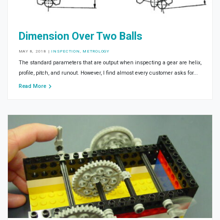
Dimension Over Two Balls
MAY 8, 2018
|
INSPECTION
,
METROLOGY
The standard parameters that are output when inspecting a gear are helix,
profile, pitch, and runout. However, I find almost every customer asks for...
Read More