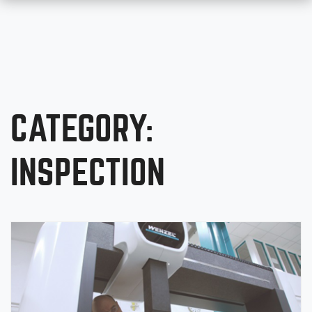
CATEGORY:
INSPECTION