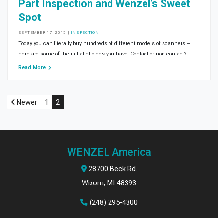
Part Inspection and Wenzel’s Sweet
Spot
SEPTEMBER 17, 2015
|
INSPECTION
Today you can literally buy hundreds of different models of scanners –
here are some of the initial choices you have: Contact or non-contact?...
Read More
Newer
1
2
WENZEL America
28700 Beck Rd.
Wixom, MI 48393
(248) 295-4300