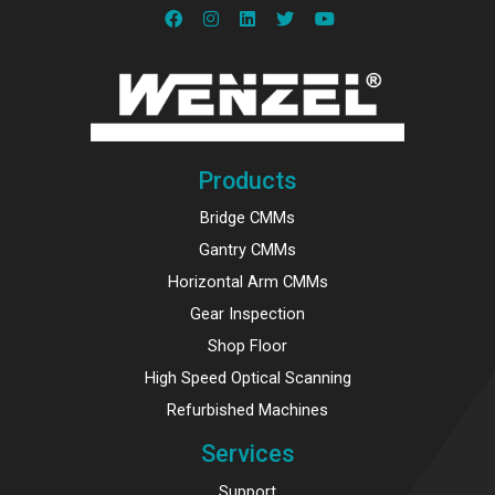
Products
Bridge CMMs
Gantry CMMs
Horizontal Arm CMMs
Gear Inspection
Shop Floor
High Speed Optical Scanning
Refurbished Machines
Services
Support