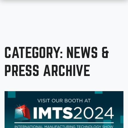
CATEGORY: NEWS &
PRESS ARCHIVE