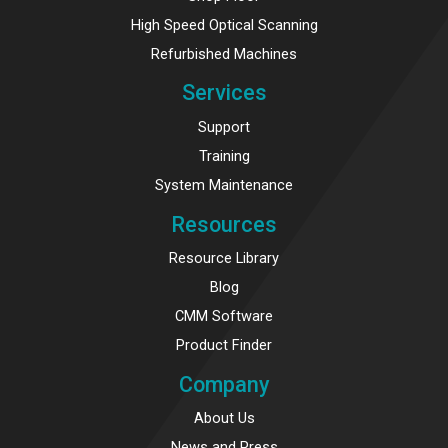
High Speed Optical Scanning
Refurbished Machines
Services
Support
Training
System Maintenance
Resources
Resource Library
Blog
CMM Software
Product Finder
Company
About Us
News and Press