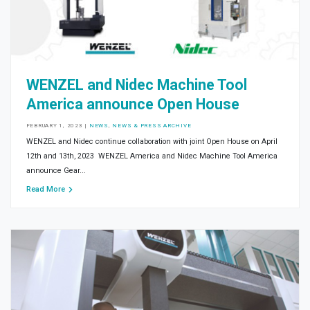
WENZEL and Nidec Machine Tool
America announce Open House
FEBRUARY 1, 2023
|
NEWS
,
NEWS & PRESS ARCHIVE
WENZEL and Nidec continue collaboration with joint Open House on April
12th and 13th, 2023 WENZEL America and Nidec Machine Tool America
announce Gear...
Read More