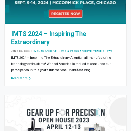
IMTS 2024 – Inspiring The
Extraordinary
JUNE 18, 2024
|
EVENTS ARCHIVE
,
NEWS & PRESS ARCHIVE
,
TRADE SHOWS
IMTS 2024 – Inspiring The Extraordinary Attention all manufacturing
technology enthusiasts! Wenzel America is thrilled to announce our
participation in this year’s International Manufacturing...
Read More