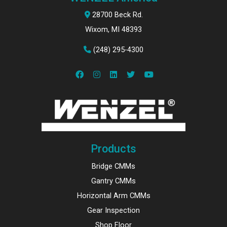
28700 Beck Rd.
Wixom, MI 48393
(248) 295-4300
Products
Bridge CMMs
Gantry CMMs
Horizontal Arm CMMs
Gear Inspection
Shop Floor