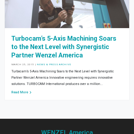
Turbocam’s 5-Axis Machining Soars
to the Next Level with Synergistic
Partner Wenzel America
MARCH 25, 2015
|
NEWS & PRESS ARCHIVE
Turbocam’s 5-Axis Machining Soars to the Next Level with Synergistic
Partner Wenzel America Innovative engineering requires innovative
solutions. TURBOCAM International produces over a million...
Read More
WENZEL America