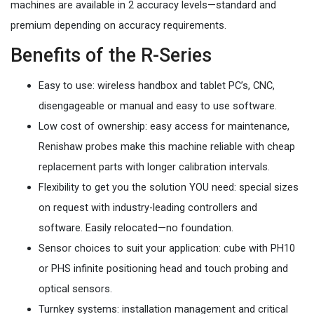
machines are available in 2 accuracy levels—standard and
premium depending on accuracy requirements.
Benefits of the R-Series
Easy to use: wireless handbox and tablet PC’s, CNC,
disengageable or manual and easy to use software.
Low cost of ownership: easy access for maintenance,
Renishaw probes make this machine reliable with cheap
replacement parts with longer calibration intervals.
Flexibility to get you the solution YOU need: special sizes
on request with industry-leading controllers and
software. Easily relocated—no foundation.
Sensor choices to suit your application: cube with PH10
or PHS infinite positioning head and touch probing and
optical sensors.
Turnkey systems: installation management and critical