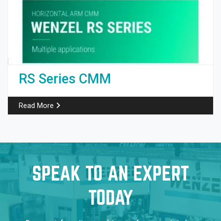
RS Series CMM
Read More
SPEAK TO AN EXPERT
TODAY