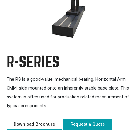
R-SERIES
The RS is a good-value, mechanical bearing, Horizontal Arm
CMM, side mounted onto an inherently stable base plate. This
system is often used for production related measurement of
typical components.
Download Brochure
Request a Quote