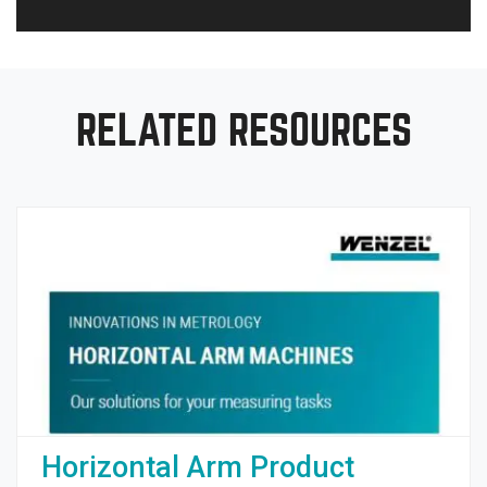
RELATED RESOURCES
Horizontal Arm Product