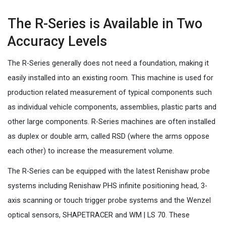
The R-Series is Available in Two
Accuracy Levels
The R-Series generally does not need a foundation, making it
easily installed into an existing room. This machine is used for
production related measurement of typical components such
as individual vehicle components, assemblies, plastic parts and
other large components. R-Series machines are often installed
as duplex or double arm, called RSD (where the arms oppose
each other) to increase the measurement volume.
The R-Series can be equipped with the latest Renishaw probe
systems including Renishaw PHS infinite positioning head, 3-
axis scanning or touch trigger probe systems and the Wenzel
optical sensors, SHAPETRACER and WM | LS 70. These