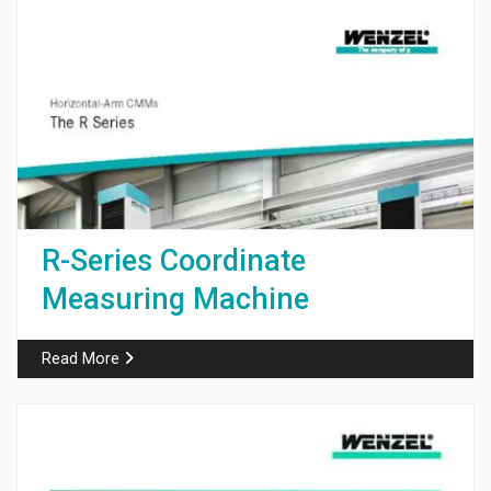
R-Series Coordinate
Measuring Machine
Read More