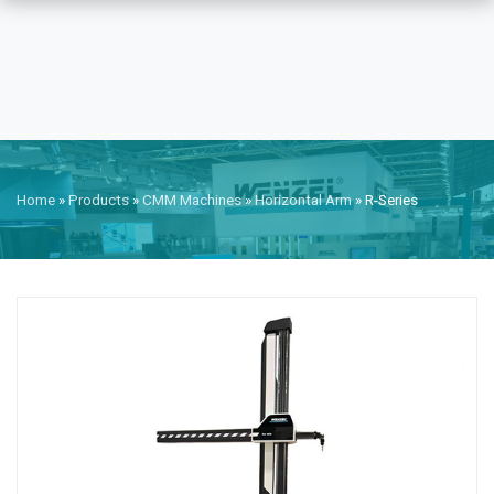
Home
»
Products
»
CMM Machines
»
Horizontal Arm
»
R-Series