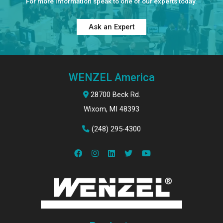
For more information speak to one of our experts today.
Ask an Expert
WENZEL America
28700 Beck Rd.
Wixom, MI 48393
(248) 295-4300