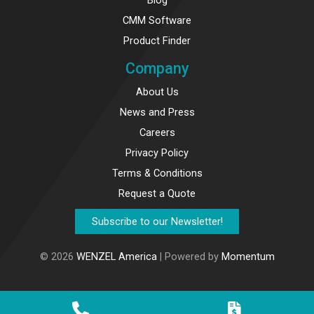
CMM Software
Product Finder
Company
About Us
News and Press
Careers
Privacy Policy
Terms & Conditions
Request a Quote
Subscribe to our Newsletter!
© 2026
WENZEL America
| Powered by
Momentum