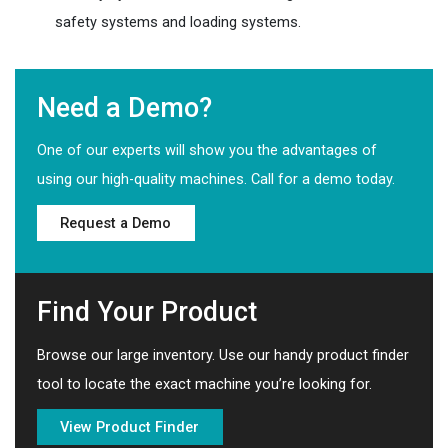
safety systems and loading systems.
Need a Demo?
One of our experts will show you the advantages of
using our high-quality machines. Call for a demo today.
Request a Demo
Find Your Product
Browse our large inventory. Use our handy product finder
tool to locate the exact machine you’re looking for.
View Product Finder