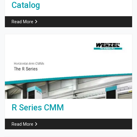
Catalog
Read More
R Series CMM
Read More