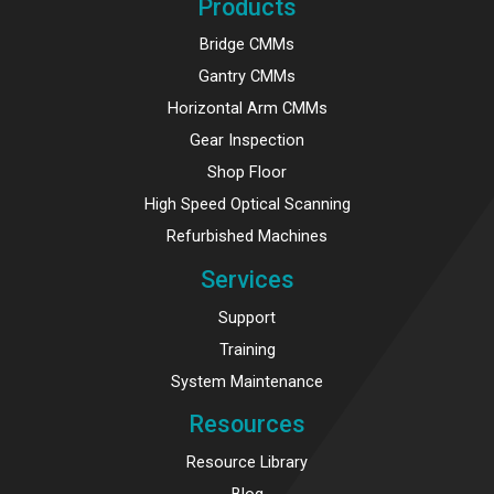
Products
Bridge CMMs
Gantry CMMs
Horizontal Arm CMMs
Gear Inspection
Shop Floor
High Speed Optical Scanning
Refurbished Machines
Services
Support
Training
System Maintenance
Resources
Resource Library
Blog