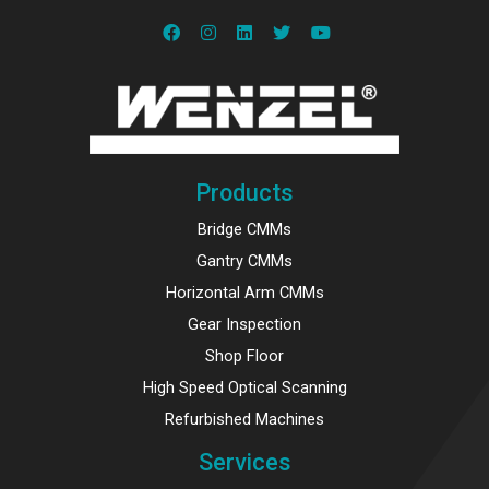
Products
Bridge CMMs
Gantry CMMs
Horizontal Arm CMMs
Gear Inspection
Shop Floor
High Speed Optical Scanning
Refurbished Machines
Services