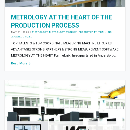
METROLOGY AT THE HEART OF THE
PRODUCTION PROCESS
MAY 31, 2023
|
METROLOGY
,
METROLOGY MONDAY
,
PRODUCTIVITY
,
TRAINING
,
UNCATEGORIZED
TOP TALENTS & TOP COORDINATE MEASURING MACHINE LH SERIES
ADVANTAGES STRONG PARTNERS & STRONG MEASUREMENT SOFTWARE
METROLOGY AT THE HEART Formteknik, headquartered in Anderstorp,...
Read More