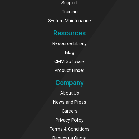
Support
Training
System Maintenance
Resources
Resource Library
Blog
CMM Software
Product Finder
Company
About Us
News and Press
Careers
Privacy Policy
Terms & Conditions
Request a Quote