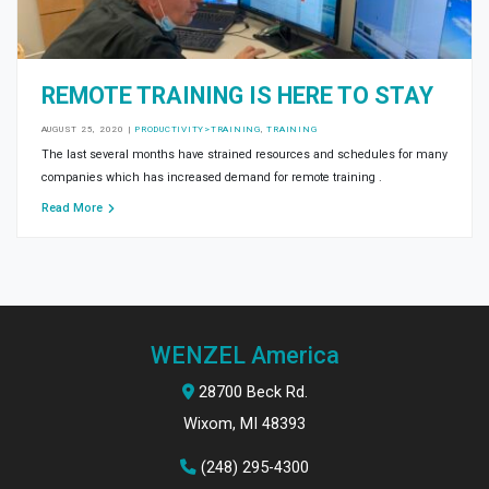
REMOTE TRAINING IS HERE TO STAY
AUGUST 25, 2020
|
PRODUCTIVITY>TRAINING
,
TRAINING
The last several months have strained resources and schedules for many
companies which has increased demand for remote training .
Read More
WENZEL America
28700 Beck Rd.
Wixom, MI 48393
(248) 295-4300