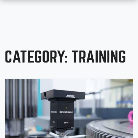
CATEGORY: TRAINING