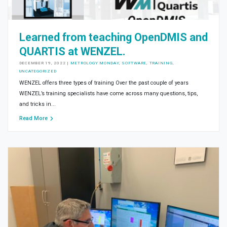
Learned from teaching OpenDMIS and
QUARTIS at WENZEL.
DECEMBER 19, 2022
|
METROLOGY MONDAY
,
SOFTWARE
,
TRAINING
,
UNCATEGORIZED
WENZEL offers three types of training Over the past couple of years
WENZEL’s training specialists have come across many questions, tips,
and tricks in...
Read More