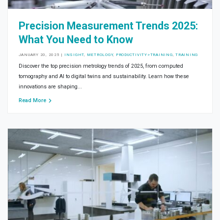
Precision Measurement Trends 2025:
What You Need to Know
JANUARY 20, 2025
|
INSIGHT
,
METROLOGY
,
PRODUCTIVITY>TRAINING
,
TRAINING
Discover the top precision metrology trends of 2025, from computed
tomography and AI to digital twins and sustainability. Learn how these
innovations are shaping...
Read More